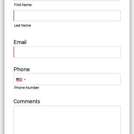
First Name
Last Name
Email
Phone
Phone Number
Comments