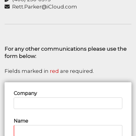
Rett.Parker@iCloud.com
For any other communications please use the
form below:
Fields marked in
red
are required.
Company
Name