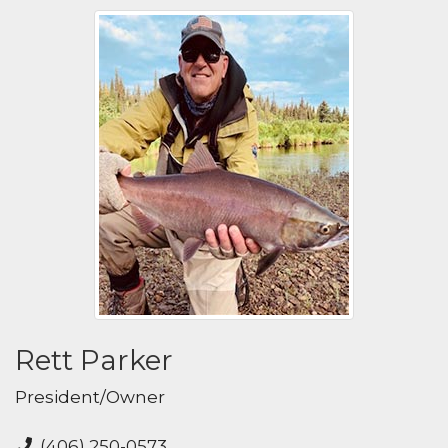
Rett Parker
President/Owner
(406) 250-0573