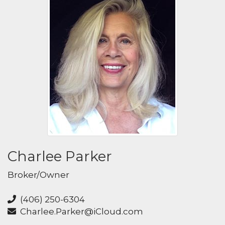
Charlee Parker
Broker/Owner
(406) 250-6304
Charlee.Parker@iCloud.com