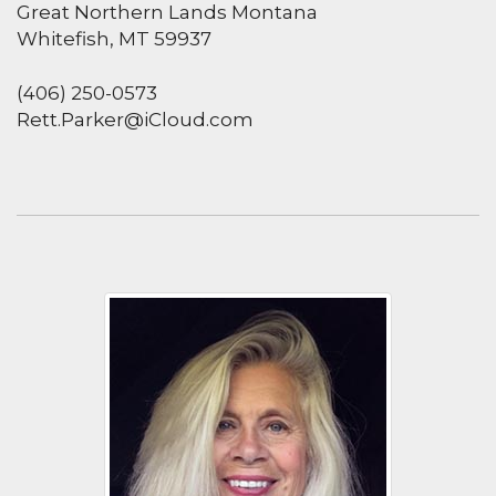
Great Northern Lands Montana
Whitefish, MT 59937
(406) 250-0573
Rett.Parker@iCloud.com