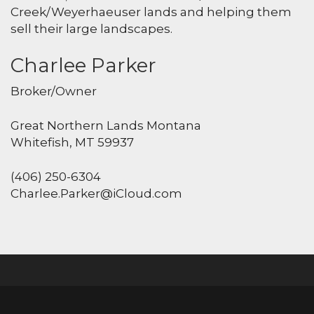
Creek/Weyerhaeuser lands and helping them
sell their large landscapes.
Charlee Parker
Broker/Owner
Great Northern Lands Montana
Whitefish, MT 59937
(406) 250-6304
Charlee.Parker@iCloud.com