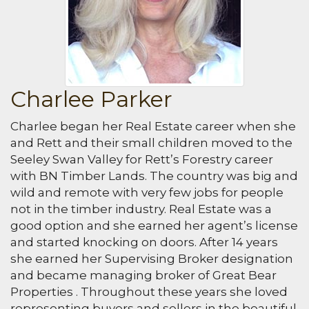
Charlee Parker
Charlee began her Real Estate career when she
and Rett and their small children moved to the
Seeley Swan Valley for Rett’s Forestry career
with BN Timber Lands. The country was big and
wild and remote with very few jobs for people
not in the timber industry. Real Estate was a
good option and she earned her agent’s license
and started knocking on doors. After 14 years
she earned her Supervising Broker designation
and became managing broker of Great Bear
Properties . Throughout these years she loved
representing buyers and sellers in the beautiful