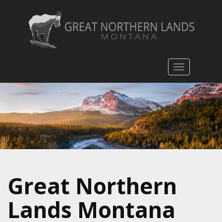
Toggle
navigatio
Great Northern
Lands Montana