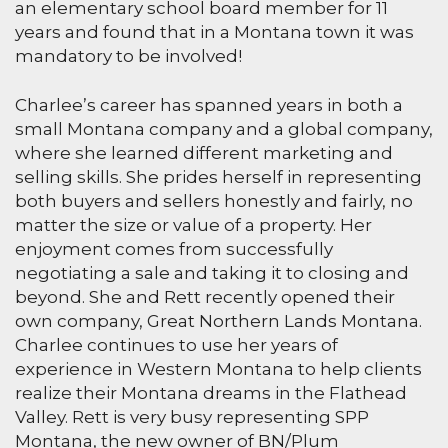
an elementary school board member for 11
years and found that in a Montana town it was
mandatory to be involved!
Charlee’s career has spanned years in both a
small Montana company and a global company,
where she learned different marketing and
selling skills. She prides herself in representing
both buyers and sellers honestly and fairly, no
matter the size or value of a property. Her
enjoyment comes from successfully
negotiating a sale and taking it to closing and
beyond. She and Rett recently opened their
own company, Great Northern Lands Montana.
Charlee continues to use her years of
experience in Western Montana to help clients
realize their Montana dreams in the Flathead
Valley. Rett is very busy representing SPP
Montana, the new owner of BN/Plum