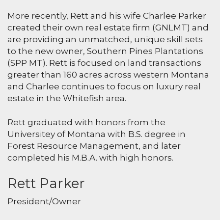
More recently, Rett and his wife Charlee Parker
created their own real estate firm (GNLMT) and
are providing an unmatched, unique skill sets
to the new owner, Southern Pines Plantations
(SPP MT). Rett is focused on land transactions
greater than 160 acres across western Montana
and Charlee continues to focus on luxury real
estate in the Whitefish area.
Rett graduated with honors from the
Universitey of Montana with B.S. degree in
Forest Resource Management, and later
completed his M.B.A. with high honors.
Rett Parker
President/Owner