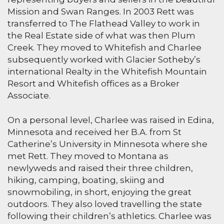
Mission and Swan Ranges. In 2003 Rett was
transferred to The Flathead Valley to work in
the Real Estate side of what was then Plum
Creek. They moved to Whitefish and Charlee
subsequently worked with Glacier Sotheby’s
international Realty in the Whitefish Mountain
Resort and Whitefish offices as a Broker
Associate.
On a personal level, Charlee was raised in Edina,
Minnesota and received her B.A. from St
Catherine’s University in Minnesota where she
met Rett. They moved to Montana as
newlyweds and raised their three children,
hiking, camping, boating, skiing and
snowmobiling, in short, enjoying the great
outdoors. They also loved travelling the state
following their children’s athletics. Charlee was