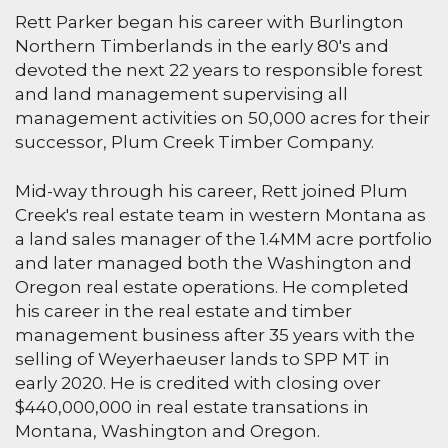
Rett Parker began his career with Burlington
Northern Timberlands in the early 80's and
devoted the next 22 years to responsible forest
and land management supervising all
management activities on 50,000 acres for their
successor, Plum Creek Timber Company.
Mid-way through his career, Rett joined Plum
Creek's real estate team in western Montana as
a land sales manager of the 1.4MM acre portfolio
and later managed both the Washington and
Oregon real estate operations. He completed
his career in the real estate and timber
management business after 35 years with the
selling of Weyerhaeuser lands to SPP MT in
early 2020. He is credited with closing over
$440,000,000 in real estate transations in
Montana, Washington and Oregon.