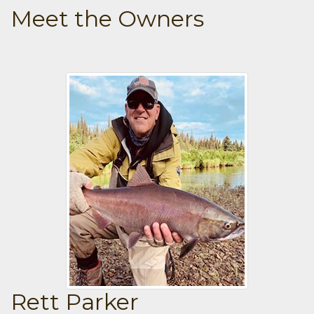
Meet the Owners
Rett Parker